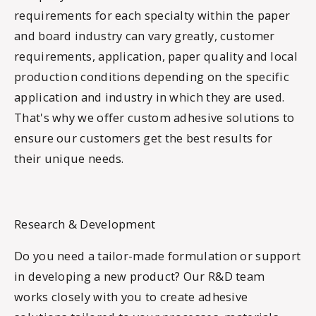
requirements for each specialty within the paper
and board industry can vary greatly, customer
requirements, application, paper quality and local
production conditions depending on the specific
application and industry in which they are used.
That's why we offer custom adhesive solutions to
ensure our customers get the best results for
their unique needs.
Research & Development
Do you need a tailor-made formulation or support
in developing a new product? Our R&D team
works closely with you to create adhesive