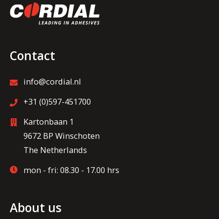
Contact
info@cordial.nl
+31 (0)597-451700
Kartonbaan 1
9672 BP Winschoten
The Netherlands
mon - fri: 08.30 - 17.00 hrs
About us