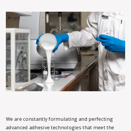
We are constantly formulating and perfecting
advanced adhesive technologies that meet the