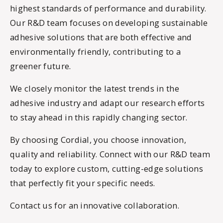
highest standards of performance and durability.
Our R&D team focuses on developing sustainable
adhesive solutions that are both effective and
environmentally friendly, contributing to a
greener future.
We closely monitor the latest trends in the
adhesive industry and adapt our research efforts
to stay ahead in this rapidly changing sector.
By choosing Cordial, you choose innovation,
quality and reliability. Connect with our R&D team
today to explore custom, cutting-edge solutions
that perfectly fit your specific needs.
Contact us for an innovative collaboration.