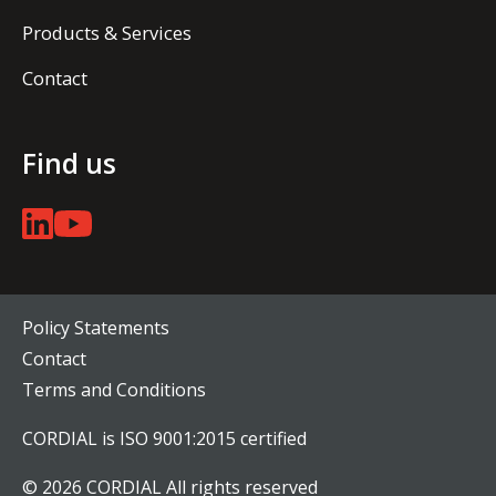
Products & Services
Contact
Find us
Policy Statements
Contact
Terms and Conditions
CORDIAL is ISO 9001:2015 certified
© 2026 CORDIAL All rights reserved