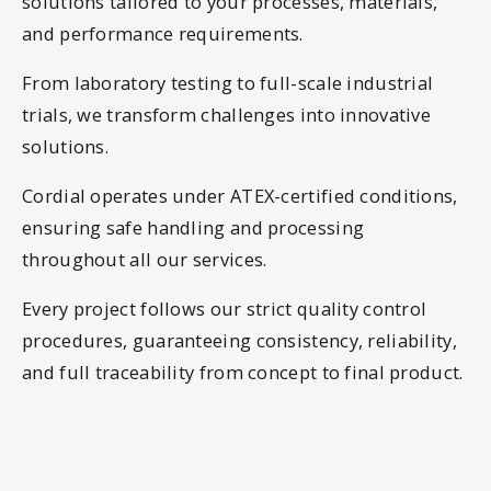
solutions tailored to your processes, materials,
and performance requirements.
From laboratory testing to full-scale industrial
trials, we transform challenges into innovative
solutions.
Cordial operates under ATEX-certified conditions,
ensuring safe handling and processing
throughout all our services.
Every project follows our strict quality control
procedures, guaranteeing consistency, reliability,
and full traceability from concept to final product.