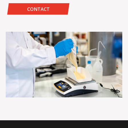
CONTACT