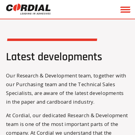
Latest developments
Our Research & Development team, together with
our Purchasing team and the Technical Sales
Specialists, are aware of the latest developments
in the paper and cardboard industry.
At Cordial, our dedicated Research & Development
team is one of the most important parts of the
company. At Cordial we understand that the